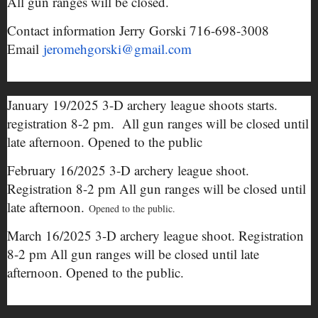
All gun ranges will be closed.
Contact information Jerry Gorski 716-698-3008
Email
jeromehgorski@gmail.com
January 19/2025 3-D archery league shoots starts.
registration 8-2 pm. All gun ranges will be closed until
late afternoon. Opened to the public
February 16/2025 3-D archery league shoot.
Registration 8-2 pm All gun ranges will be closed until
late afternoon.
Opened to the public.
March 16/2025 3-D archery league shoot. Registration
8-2 pm All gun ranges will be closed until late
afternoon. Opened to the public.