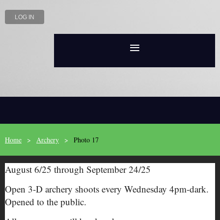
LOG IN
Home
Archery
Photo 17
August 6/25 through September 24/25
Open 3-D archery shoots every Wednesday 4pm-dark.
Opened to the public.