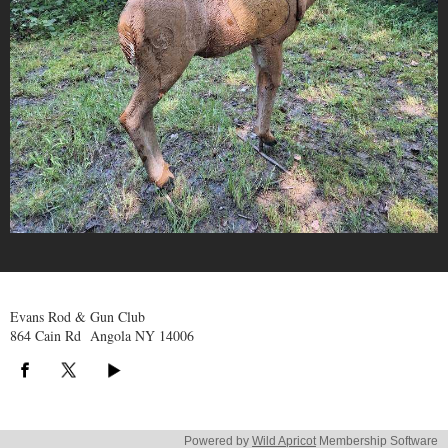
Evans Rod & Gun Club
864 Cain Rd Angola NY 14006
Powered by
Wild Apricot
Membership Software