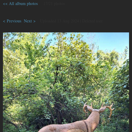
<< All album photos
17/21 photos
< Previous
Next >
Uploaded 13 Aug 2024 |
Deleted user