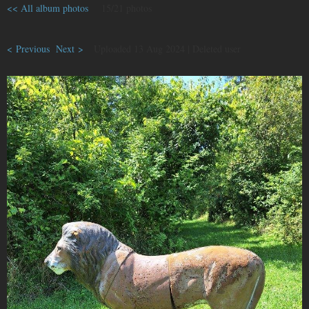
<< All album photos
15/21 photos
< Previous
Next >
Uploaded 13 Aug 2024 |
Deleted user