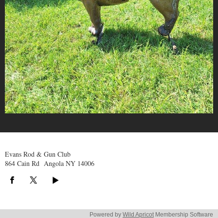
Evans Rod & Gun Club
864 Cain Rd Angola NY 14006
Powered by
Wild Apricot
Membership Software