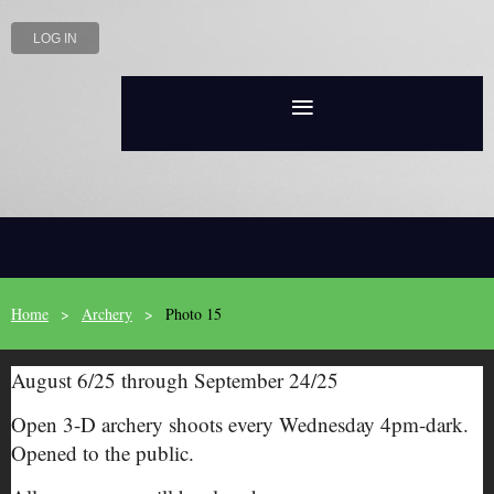
LOG IN
Home
Archery
Photo 15
August 6/25 through September 24/25
Open 3-D archery shoots every Wednesday 4pm-dark.
Opened to the public.