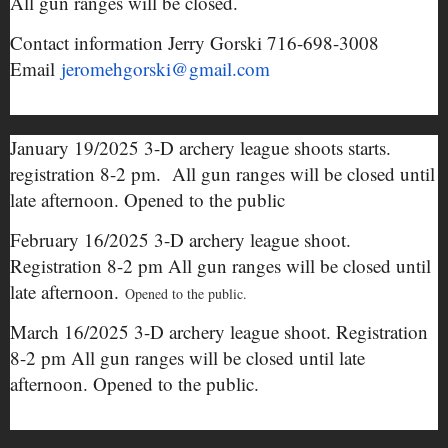
All gun ranges will be closed.
Contact information Jerry Gorski 716-698-3008
Email
jeromehgorski@gmail.com
January 19/2025 3-D archery league shoots starts.
registration 8-2 pm. All gun ranges will be closed until
late afternoon. Opened to the public
February 16/2025 3-D archery league shoot.
Registration 8-2 pm All gun ranges will be closed until
late afternoon.
Opened to the public.
March 16/2025 3-D archery league shoot. Registration
8-2 pm All gun ranges will be closed until late
afternoon. Opened to the public.