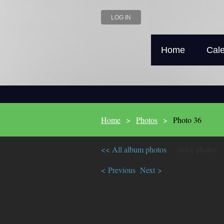
LOG IN
Home
Cal
Home
Photos
Photo 36
<< All album photos
36/61 photos
< Previous
Next >