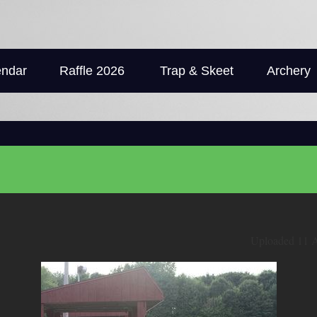
endar
Raffle 2026
Trap & Skeet
Archery
Uploaded 11 A