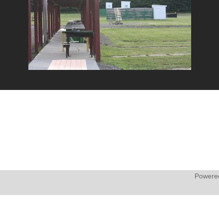
Powere