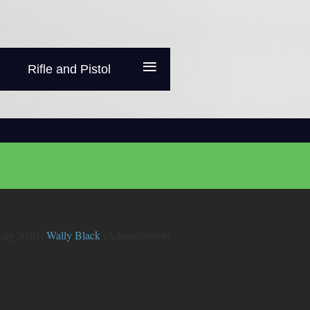
≡
Rifle and Pistol
ug 2020 |
Wally Black
(Administrator)