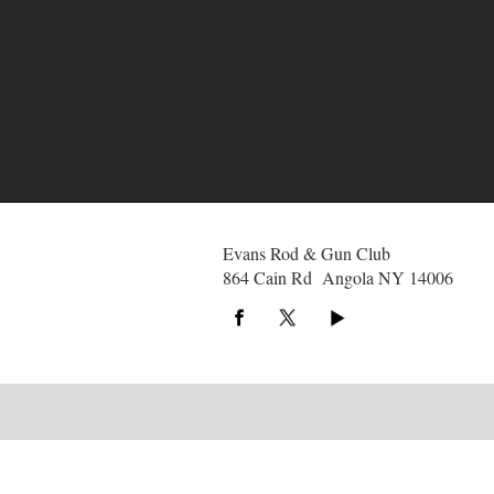
Evans Rod & Gun Club
864 Cain Rd Angola NY 14006