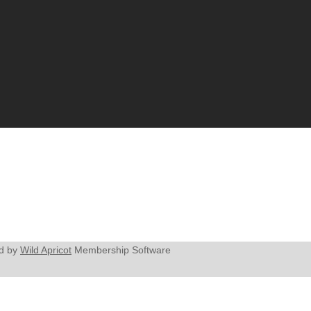
d by
Wild Apricot
Membership Software