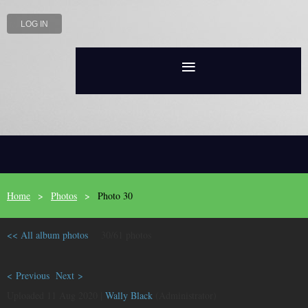
LOG IN
Home
Photos
Photo 30
<< All album photos
30/61 photos
< Previous
Next >
Uploaded 11 Aug 2020 |
Wally Black
(Administrator)