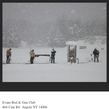
Evans Rod & Gun Club
864 Cain Rd Angola NY 14006