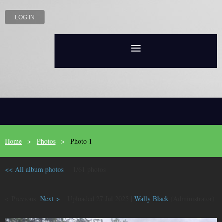
LOG IN
Home
Photos
Photo 1
<< All album photos
1/61 photos
< Previous
Next >
Uploaded 27 Jul 2025 |
Wally Black
(Administrator)