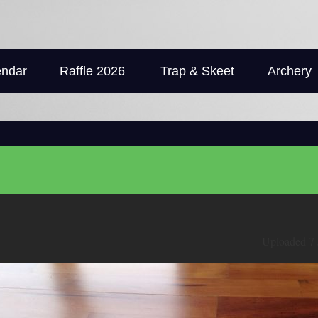
endar
Raffle 2026
Trap & Skeet
Archery
Uploaded 7 