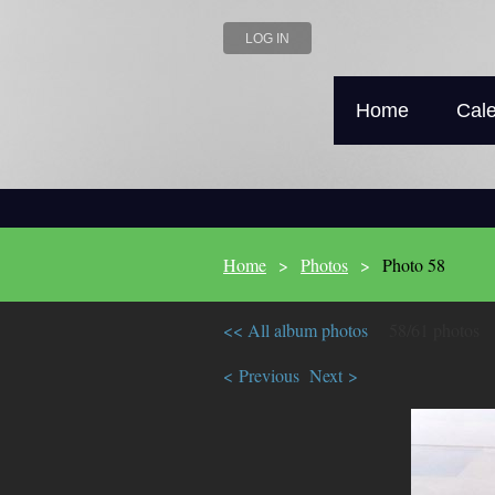
LOG IN
Home
Cal
Home
Photos
Photo 58
<< All album photos
58/61 photos
< Previous
Next >