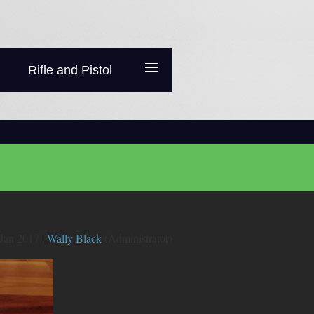
≡
Rifle and Pistol
Jan 2017 |
Wally Black
(Administrator)