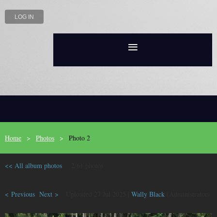
LOG IN
Home
Photos
Photo 2
<< All album photos
2/61 photos
< Previous
Next >
Uploaded 27 Jul 2025 |
Wally Black
(Administrator)